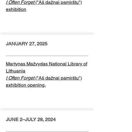
I Often Forget
("Aš dažnai pamirštu")
exhibition
JANUARY 27, 2025
Martynas Mažvydas National Library of
Lithuania
I Often Forget
("Aš dažnai pamirštu")
exhibition opening.
JUNE 2–JULY 28, 2024