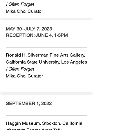
I Often Forget
Mika Cho, Curator
MAY 30–JULY 7, 2023
RECEPTION: JUNE 4, 1-5PM
Ronald H. Silverman Fine Arts Gallery,
California State University, Los Angeles
I Often Forget
Mika Cho, Curator
SEPTEMBER 1, 2022
Haggin Museum, Stockton, California,