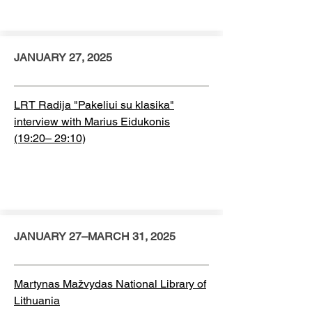
JANUARY 27, 2025
LRT Radija "Pakeliui su klasika"
interview with Marius Eidukonis
(19:20– 29:10)
JANUARY 27–MARCH 31, 2025
Martynas Mažvydas National Library of
Lithuania