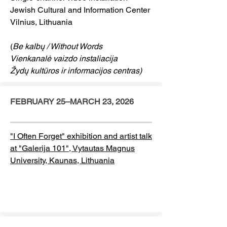
Jewish Cultural and Information Center
Vilnius, Lithuania
(
Be kalbų / Without Words
Vienkanalė vaizdo instaliacija
Žydų kultūros ir informacijos centras)
FEBRUARY 25–MARCH 23, 2026
"I Often Forget" exhibition and artist talk
at "Galerija 101", Vytautas Magnus
University, Kaunas, Lithuania