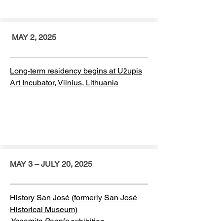
MAY 2, 2025
Long-term residency begins at Užupis
Art Incubator, Vilnius, Lithuania
MAY 3 – JULY 20, 2025
History San José (formerly San José
Historical Museum)