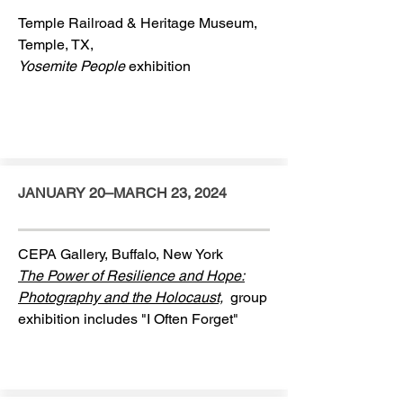
Temple Railroad & Heritage Museum,
Temple, TX,
Yosemite People
exhibition
JANUARY 20–MARCH 23, 2024
CEPA Gallery, Buffalo, New York
The Power of Resilience and Hope:
Photography and the Holocaust,
group
exhibition includes "I Often Forget"