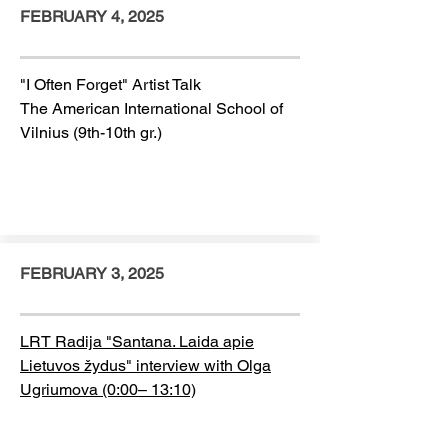
FEBRUARY 4, 2025
"I Often Forget" Artist Talk
The American International School of
Vilnius (9th-10th gr.)
FEBRUARY 3, 2025
LRT Radija "
Santana. Laida apie
Lietuvos žydus
" interview with Olga
Ugriumova (0:00– 13:10)