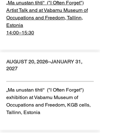
„Ma unustan tihti“ ("I Often Forget")
Artist Talk and at Vabamu Museum of
Occupations and Freedom, Tallinn,
Estonia
14:00–15:30
AUGUST 20, 2026–JANUARY 31,
2027
„Ma unustan tihti“ ("I Often Forget")
exhibition at Vabamu Museum of
Occupations and Freedom, KGB cells,
Tallinn, Estonia