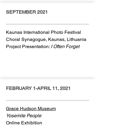
SEPTEMBER 2021
Kaunas International Photo Festival
Choral Synagogue, Kaunas, Lithuania
Project Presentation:
I Often Forget
FEBRUARY 1-APRIL 11, 2021
Grace Hudson Museum
Yosemite People
Online Exhibition