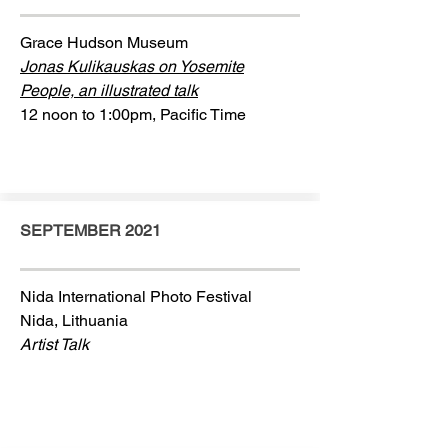
Grace Hudson Museum
Jonas Kulikauskas on Yosemite
People, an illustrated talk
12 noon to 1:00pm, Pacific Time
SEPTEMBER 2021
Nida International Photo Festival
Nida, Lithuania
Artist Talk