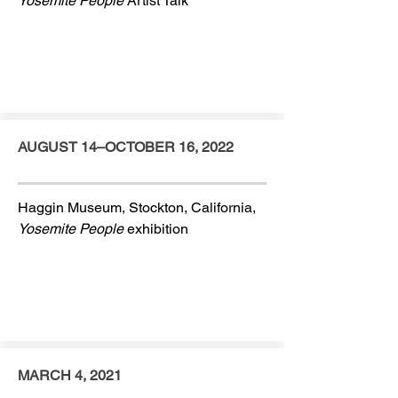
Yosemite People
Artist Talk
AUGUST 14–OCTOBER 16, 2022
Haggin Museum, Stockton, California,
Yosemite People
exhibition
MARCH 4, 2021