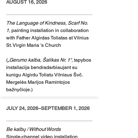
AUGUST 16, 2026
The Language of Kindness, Scarf No.
1,
painting installation in collaboration
with Father Algirdas Toliatas at Vilnius
St. Virgin Maria 's Church
(
„Gerumo kalba, Šalikas Nr. 1“,
tapybos
instaliacija bendradarbiaujant su
kunigu Algirdu Toliatu Vilniaus Švč.
Mergelės Marijos Ramintojos
bažnyčioje.)
JULY 24, 2026–SEPTEMBER 1, 2026
Be kalbų / Without Words
Single-channel video installation