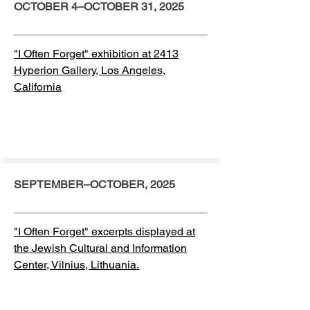
OCTOBER 4–OCTOBER 31, 2025
"I Often Forget" exhibition at 2413
Hyperion Gallery, Los Angeles,
California
SEPTEMBER–OCTOBER, 2025
"I Often Forget" excerpts displayed at
the Jewish Cultural and Information
Center, Vilnius, Lithuania.