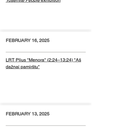
Yosemite People
exhibition
FEBRUARY 16, 2025
LRT Plius "Menora" (2:24–13:24) "Aš
dažnai pamirštu"
FEBRUARY 13, 2025