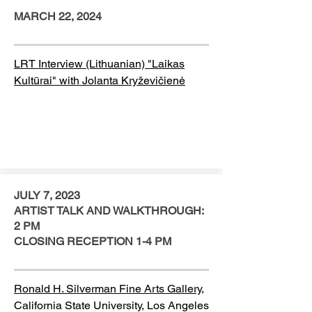
MARCH 22, 2024
LRT Interview (Lithuanian) "Laikas
Kultūrai" with Jolanta Kryževičienė
JULY 7, 2023
ARTIST TALK AND WALKTHROUGH:
2 PM
CLOSING RECEPTION 1-4 PM
Ronald H. Silverman Fine Arts Gallery,
California State University, Los Angeles