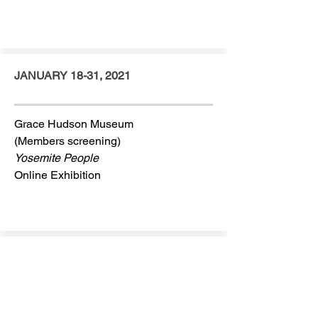
JANUARY 18-31, 2021
Grace Hudson Museum
(Members screening)
Yosemite People
Online Exhibition
JANUARY 2021
Fulbright Award