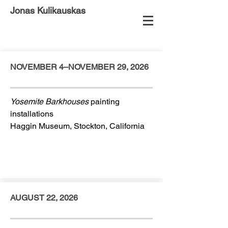
Jonas Kulikauskas
NOVEMBER 4–NOVEMBER 29, 2026
Yosemite Barkhouses
painting
installations
Haggin Museum, Stockton, California
AUGUST 22, 2026