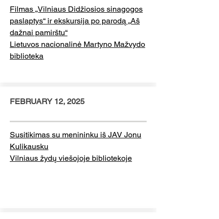
Filmas „Vilniaus Didžiosios sinagogos
paslaptys“ ir ekskursija po parodą „Aš
dažnai pamirštu“
Lietuvos nacionalinė Martyno Mažvydo
biblioteka
FEBRUARY 12, 2025
Susitikimas su menininku iš JAV Jonu
Kulikausku
Vilniaus žydų viešojoje bibliotekoje